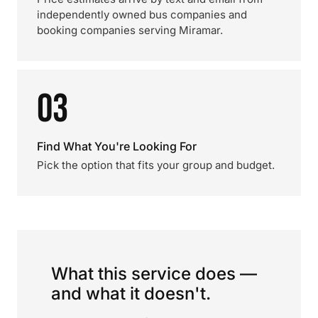
independently owned bus companies and
booking companies serving Miramar.
03
Find What You're Looking For
Pick the option that fits your group and budget.
What this service does —
and what it doesn't.