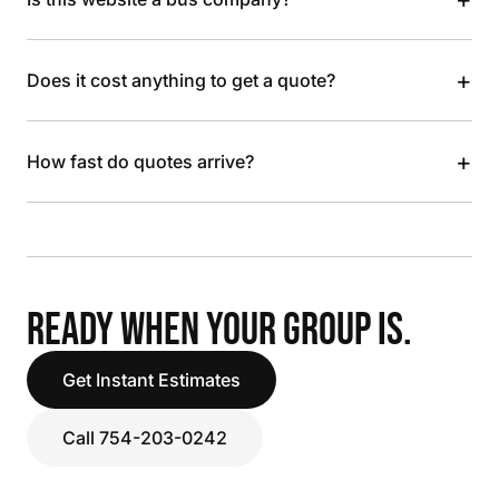
+
Does it cost anything to get a quote?
+
How fast do quotes arrive?
READY WHEN YOUR GROUP IS.
Get Instant Estimates
Call 754-203-0242