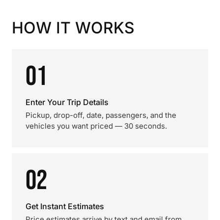
HOW IT WORKS
01
Enter Your Trip Details
Pickup, drop-off, date, passengers, and the
vehicles you want priced — 30 seconds.
02
Get Instant Estimates
Price estimates arrive by text and email from