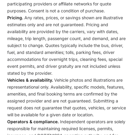
participating providers or affiliate networks for quote
purposes. Consent is not a condition of purchase.
Pricing.
Any rates, prices, or savings shown are illustrative
estimates only and are not guaranteed. Pricing and
availability are provided by the carriers, vary with dates,
mileage, trip length, passenger count, and demand, and are
subject to change. Quotes typically include the bus, driver,
fuel, and standard amenities; tolls, parking fees, driver
accommodations for overnight trips, cleaning fees, special
event permits, and driver gratuity are not included unless
stated by the provider.
Vehicles & availability.
Vehicle photos and illustrations are
representational only. Availability, specific models, features,
amenities, and final booking terms are confirmed by the
assigned provider and are not guaranteed. Submitting a
request does not guarantee that quotes, vehicles, or service
will be available for a given date or location.
Operators & compliance.
Independent operators are solely
responsible for maintaining required licenses, permits,