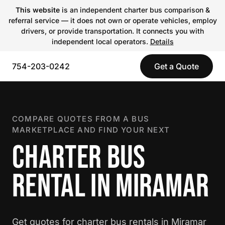
This website
is an independent charter bus comparison &
referral service — it does not own or operate vehicles, employ
drivers, or provide transportation. It connects you with
independent local operators.
Details
754-203-0242
Get a Quote
COMPARE QUOTES FROM A BUS
MARKETPLACE AND FIND YOUR NEXT
CHARTER BUS
RENTAL IN MIRAMAR
Get quotes for charter bus rentals in Miramar