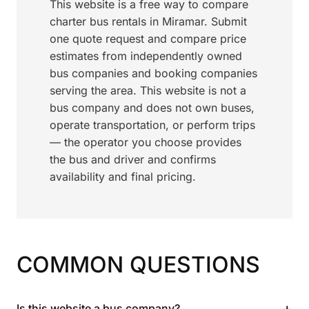
This website is a free way to compare
charter bus rentals in Miramar. Submit
one quote request and compare price
estimates from independently owned
bus companies and booking companies
serving the area. This website is not a
bus company and does not own buses,
operate transportation, or perform trips
— the operator you choose provides
the bus and driver and confirms
availability and final pricing.
COMMON QUESTIONS
+
Is this website a bus company?