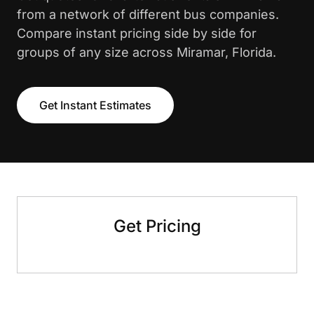
from a network of different bus companies.
Compare instant pricing side by side for
groups of any size across Miramar, Florida.
Get Instant Estimates
Get Pricing