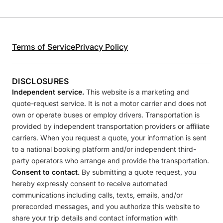
Terms of Service
Privacy Policy
DISCLOSURES
Independent service.
This website is a marketing and
quote-request service. It is not a motor carrier and does not
own or operate buses or employ drivers. Transportation is
provided by independent transportation providers or affiliate
carriers. When you request a quote, your information is sent
to a national booking platform and/or independent third-
party operators who arrange and provide the transportation.
Consent to contact.
By submitting a quote request, you
hereby expressly consent to receive automated
communications including calls, texts, emails, and/or
prerecorded messages, and you authorize this website to
share your trip details and contact information with