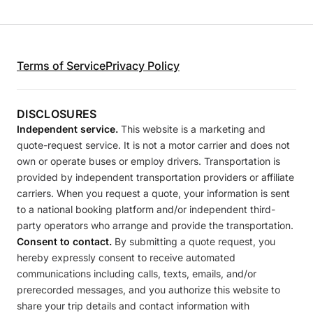
Terms of Service
Privacy Policy
DISCLOSURES
Independent service.
This website is a marketing and
quote-request service. It is not a motor carrier and does not
own or operate buses or employ drivers. Transportation is
provided by independent transportation providers or affiliate
carriers. When you request a quote, your information is sent
to a national booking platform and/or independent third-
party operators who arrange and provide the transportation.
Consent to contact.
By submitting a quote request, you
hereby expressly consent to receive automated
communications including calls, texts, emails, and/or
prerecorded messages, and you authorize this website to
share your trip details and contact information with