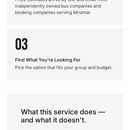
independently owned bus companies and
booking companies serving Miramar.
03
Find What You're Looking For
Pick the option that fits your group and budget.
What this service does —
and what it doesn't.