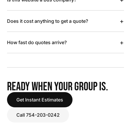
+
Does it cost anything to get a quote?
+
How fast do quotes arrive?
READY WHEN YOUR GROUP IS.
Get Instant Estimates
Call 754-203-0242