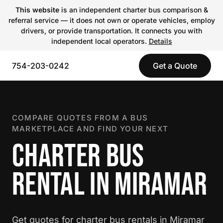
This website
is an independent charter bus comparison &
referral service — it does not own or operate vehicles, employ
drivers, or provide transportation. It connects you with
independent local operators.
Details
754-203-0242
Get a Quote
COMPARE QUOTES FROM A BUS
MARKETPLACE AND FIND YOUR NEXT
CHARTER BUS
RENTAL IN MIRAMAR
Get quotes for charter bus rentals in Miramar