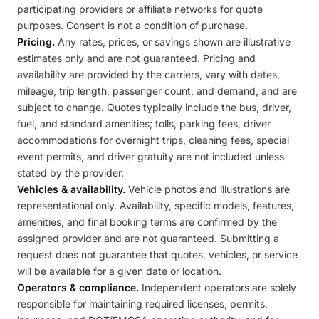
participating providers or affiliate networks for quote
purposes. Consent is not a condition of purchase.
Pricing.
Any rates, prices, or savings shown are illustrative
estimates only and are not guaranteed. Pricing and
availability are provided by the carriers, vary with dates,
mileage, trip length, passenger count, and demand, and are
subject to change. Quotes typically include the bus, driver,
fuel, and standard amenities; tolls, parking fees, driver
accommodations for overnight trips, cleaning fees, special
event permits, and driver gratuity are not included unless
stated by the provider.
Vehicles & availability.
Vehicle photos and illustrations are
representational only. Availability, specific models, features,
amenities, and final booking terms are confirmed by the
assigned provider and are not guaranteed. Submitting a
request does not guarantee that quotes, vehicles, or service
will be available for a given date or location.
Operators & compliance.
Independent operators are solely
responsible for maintaining required licenses, permits,