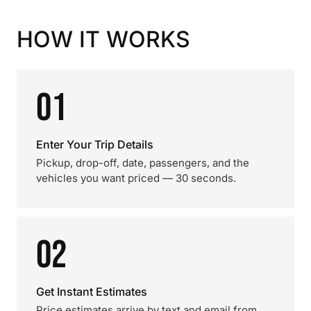
HOW IT WORKS
01
Enter Your Trip Details
Pickup, drop-off, date, passengers, and the
vehicles you want priced — 30 seconds.
02
Get Instant Estimates
Price estimates arrive by text and email from