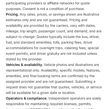
participating providers or affiliate networks for quote
purposes. Consent is not a condition of purchase.
Pricing.
Any rates, prices, or savings shown are illustrative
estimates only and are not guaranteed. Pricing and
availability are provided by the carriers, vary with dates,
mileage, trip length, passenger count, and demand, and are
subject to change. Quotes typically include the bus, driver,
fuel, and standard amenities; tolls, parking fees, driver
accommodations for overnight trips, cleaning fees, special
event permits, and driver gratuity are not included unless
stated by the provider.
Vehicles & availability.
Vehicle photos and illustrations are
representational only. Availability, specific models, features,
amenities, and final booking terms are confirmed by the
assigned provider and are not guaranteed. Submitting a
request does not guarantee that quotes, vehicles, or service
will be available for a given date or location.
Operators & compliance.
Independent operators are solely
responsible for maintaining required licenses, permits,