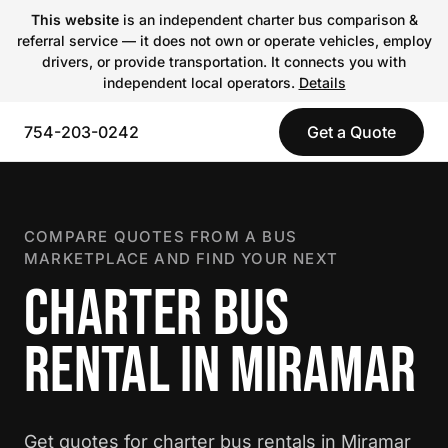
This website
is an independent charter bus comparison &
referral service — it does not own or operate vehicles, employ
drivers, or provide transportation. It connects you with
independent local operators.
Details
754-203-0242
Get a Quote
COMPARE QUOTES FROM A BUS
MARKETPLACE AND FIND YOUR NEXT
CHARTER BUS
RENTAL IN MIRAMAR
Get quotes for charter bus rentals in Miramar