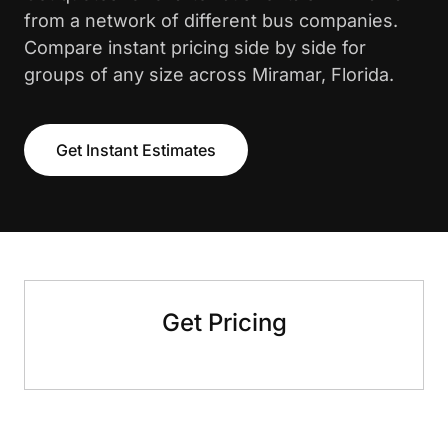
from a network of different bus companies.
Compare instant pricing side by side for
groups of any size across Miramar, Florida.
Get Instant Estimates
Get Pricing