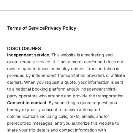
Terms of Service
Privacy Policy
DISCLOSURES
Independent service.
This website is a marketing and
quote-request service. It is not a motor carrier and does not
own or operate buses or employ drivers. Transportation is
provided by independent transportation providers or affiliate
carriers. When you request a quote, your information is sent
to a national booking platform and/or independent third-
party operators who arrange and provide the transportation.
Consent to contact.
By submitting a quote request, you
hereby expressly consent to receive automated
communications including calls, texts, emails, and/or
prerecorded messages, and you authorize this website to
share your trip details and contact information with