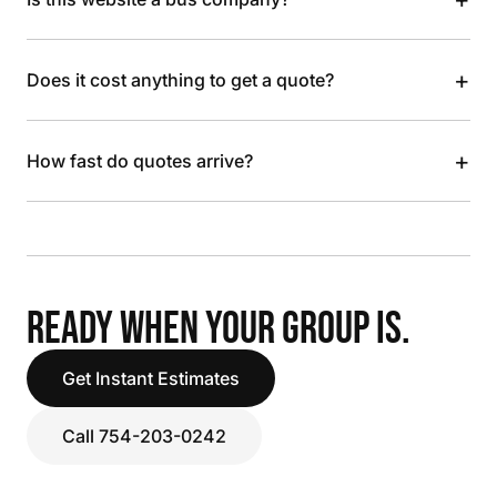
+
Does it cost anything to get a quote?
+
How fast do quotes arrive?
READY WHEN YOUR GROUP IS.
Get Instant Estimates
Call 754-203-0242