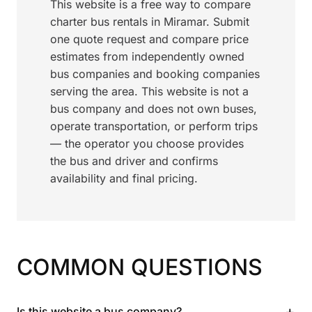
This website is a free way to compare
charter bus rentals in Miramar. Submit
one quote request and compare price
estimates from independently owned
bus companies and booking companies
serving the area. This website is not a
bus company and does not own buses,
operate transportation, or perform trips
— the operator you choose provides
the bus and driver and confirms
availability and final pricing.
COMMON QUESTIONS
+
Is this website a bus company?