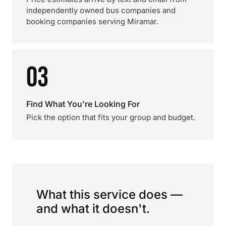
independently owned bus companies and
booking companies serving Miramar.
03
Find What You're Looking For
Pick the option that fits your group and budget.
What this service does —
and what it doesn't.