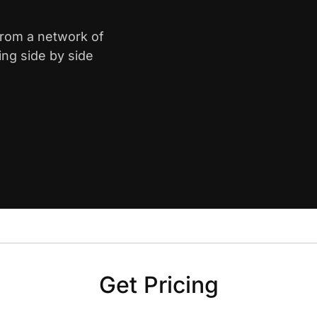
from a network of
ing side by side
Get Pricing