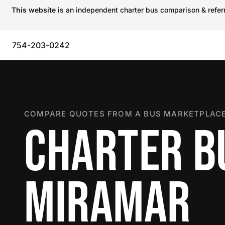
This website
is an independent charter bus comparison & referra
754-203-0242
COMPARE QUOTES FROM A BUS MARKETPLACE
CHARTER B
MIRAMAR