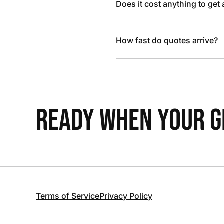
Does it cost anything to get
How fast do quotes arrive?
READY WHEN YOUR GR
Terms of Service
Privacy Policy