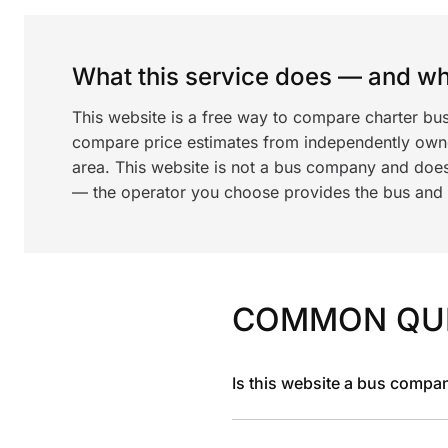
What this service does — and wha
This website is a free way to compare charter bu
compare price estimates from independently ow
area. This website is not a bus company and does
— the operator you choose provides the bus and dr
COMMON QU
Is this website a bus compa