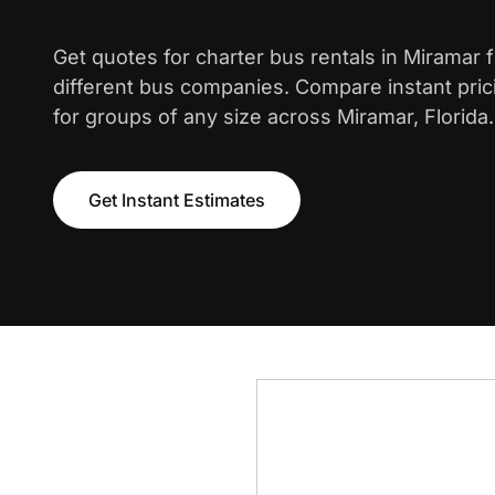
Get quotes for charter bus rentals in Miramar 
different bus companies. Compare instant pric
for groups of any size across Miramar, Florida.
Get Instant Estimates