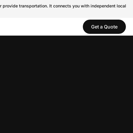
r provide transportation. It connects you with independent local
Get a Quote