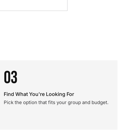
03
Find What You're Looking For
Pick the option that fits your group and budget.