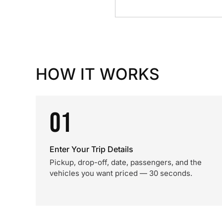
HOW IT WORKS
01
Enter Your Trip Details
Pickup, drop-off, date, passengers, and the
vehicles you want priced — 30 seconds.