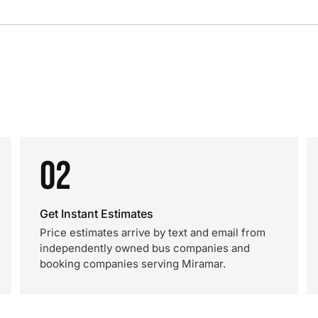
02
Get Instant Estimates
Price estimates arrive by text and email from
independently owned bus companies and
booking companies serving Miramar.