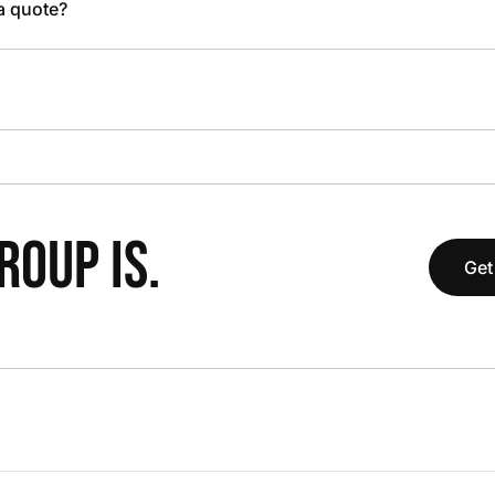
 a quote?
OUP IS.
Get