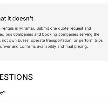
t it doesn't.
s rentals in Miramar. Submit one quote request and
ned bus companies and booking companies serving the
 not own buses, operate transportation, or perform trips
iver and confirms availability and final pricing.
ESTIONS
ny?