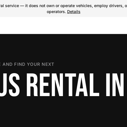
l service — it does not own or operate vehicles, employ drivers, o
operators.
Details
 AND FIND YOUR NEXT
US RENTAL IN