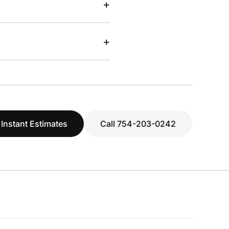
+
+
 Instant Estimates
Call 754-203-0242