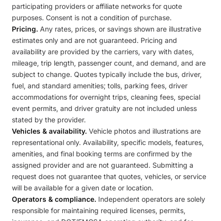
participating providers or affiliate networks for quote
purposes. Consent is not a condition of purchase.
Pricing.
Any rates, prices, or savings shown are illustrative
estimates only and are not guaranteed. Pricing and
availability are provided by the carriers, vary with dates,
mileage, trip length, passenger count, and demand, and are
subject to change. Quotes typically include the bus, driver,
fuel, and standard amenities; tolls, parking fees, driver
accommodations for overnight trips, cleaning fees, special
event permits, and driver gratuity are not included unless
stated by the provider.
Vehicles & availability.
Vehicle photos and illustrations are
representational only. Availability, specific models, features,
amenities, and final booking terms are confirmed by the
assigned provider and are not guaranteed. Submitting a
request does not guarantee that quotes, vehicles, or service
will be available for a given date or location.
Operators & compliance.
Independent operators are solely
responsible for maintaining required licenses, permits,