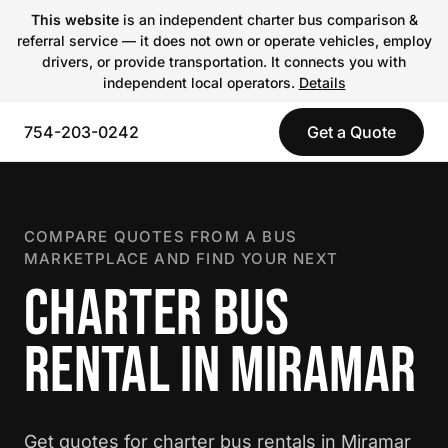
This website
is an independent charter bus comparison &
referral service — it does not own or operate vehicles, employ
drivers, or provide transportation. It connects you with
independent local operators.
Details
754-203-0242
Get a Quote
COMPARE QUOTES FROM A BUS
MARKETPLACE AND FIND YOUR NEXT
CHARTER BUS
RENTAL IN MIRAMAR
Get quotes for charter bus rentals in Miramar