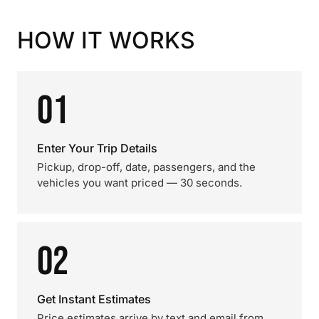
HOW IT WORKS
01
Enter Your Trip Details
Pickup, drop-off, date, passengers, and the
vehicles you want priced — 30 seconds.
02
Get Instant Estimates
Price estimates arrive by text and email from