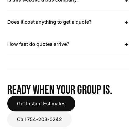
+
Does it cost anything to get a quote?
+
How fast do quotes arrive?
READY WHEN YOUR GROUP IS.
Get Instant Estimates
Call 754-203-0242