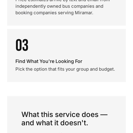
independently owned bus companies and
booking companies serving Miramar.
03
Find What You're Looking For
Pick the option that fits your group and budget.
What this service does —
and what it doesn't.