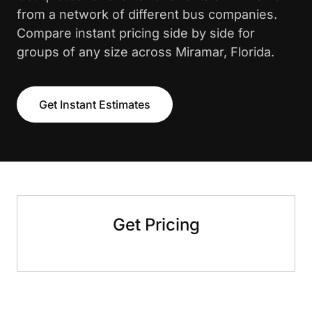
from a network of different bus companies.
Compare instant pricing side by side for
groups of any size across Miramar, Florida.
Get Instant Estimates
Get Pricing