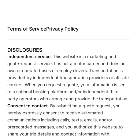
Terms of Service
Privacy Policy
DISCLOSURES
Independent service.
This website is a marketing and
quote-request service. It is not a motor carrier and does not
own or operate buses or employ drivers. Transportation is
provided by independent transportation providers or affiliate
carriers. When you request a quote, your information is sent
to a national booking platform and/or independent third-
party operators who arrange and provide the transportation.
Consent to contact.
By submitting a quote request, you
hereby expressly consent to receive automated
communications including calls, texts, emails, and/or
prerecorded messages, and you authorize this website to
share your trip details and contact information with