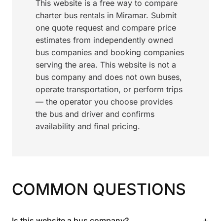
This website is a free way to compare
charter bus rentals in Miramar. Submit
one quote request and compare price
estimates from independently owned
bus companies and booking companies
serving the area. This website is not a
bus company and does not own buses,
operate transportation, or perform trips
— the operator you choose provides
the bus and driver and confirms
availability and final pricing.
COMMON QUESTIONS
+
Is this website a bus company?