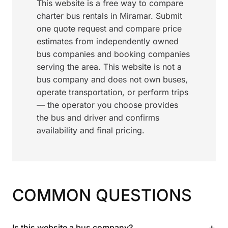
This website is a free way to compare
charter bus rentals in Miramar. Submit
one quote request and compare price
estimates from independently owned
bus companies and booking companies
serving the area. This website is not a
bus company and does not own buses,
operate transportation, or perform trips
— the operator you choose provides
the bus and driver and confirms
availability and final pricing.
COMMON QUESTIONS
+
Is this website a bus company?