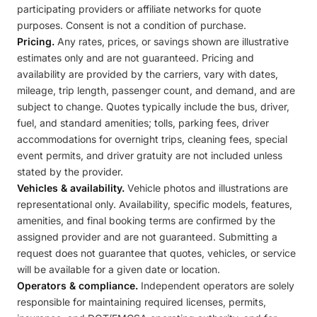
participating providers or affiliate networks for quote
purposes. Consent is not a condition of purchase.
Pricing.
Any rates, prices, or savings shown are illustrative
estimates only and are not guaranteed. Pricing and
availability are provided by the carriers, vary with dates,
mileage, trip length, passenger count, and demand, and are
subject to change. Quotes typically include the bus, driver,
fuel, and standard amenities; tolls, parking fees, driver
accommodations for overnight trips, cleaning fees, special
event permits, and driver gratuity are not included unless
stated by the provider.
Vehicles & availability.
Vehicle photos and illustrations are
representational only. Availability, specific models, features,
amenities, and final booking terms are confirmed by the
assigned provider and are not guaranteed. Submitting a
request does not guarantee that quotes, vehicles, or service
will be available for a given date or location.
Operators & compliance.
Independent operators are solely
responsible for maintaining required licenses, permits,