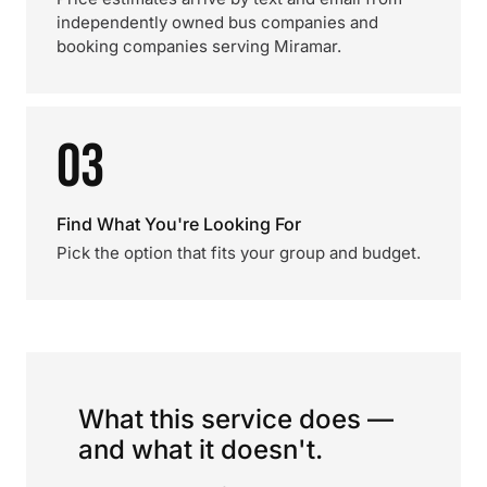
independently owned bus companies and
booking companies serving Miramar.
03
Find What You're Looking For
Pick the option that fits your group and budget.
What this service does —
and what it doesn't.