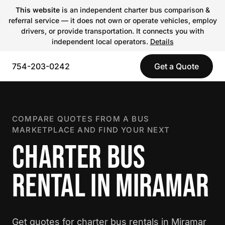
This website
is an independent charter bus comparison &
referral service — it does not own or operate vehicles, employ
drivers, or provide transportation. It connects you with
independent local operators.
Details
754-203-0242
Get a Quote
COMPARE QUOTES FROM A BUS
MARKETPLACE AND FIND YOUR NEXT
CHARTER BUS
RENTAL IN MIRAMAR
Get quotes for charter bus rentals in Miramar