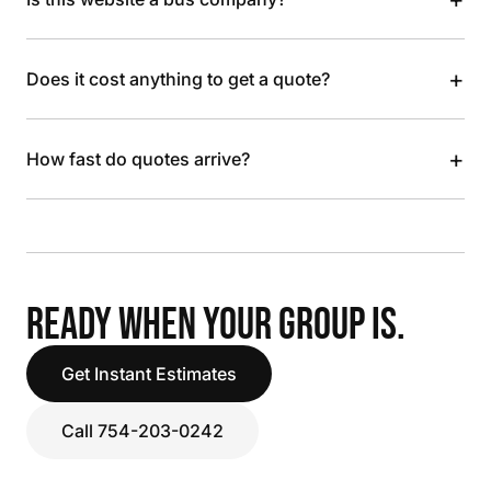
+
Does it cost anything to get a quote?
+
How fast do quotes arrive?
READY WHEN YOUR GROUP IS.
Get Instant Estimates
Call 754-203-0242