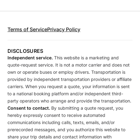
Terms of Service
Privacy Policy
DISCLOSURES
Independent service.
This website is a marketing and
quote-request service. It is not a motor carrier and does not
own or operate buses or employ drivers. Transportation is
provided by independent transportation providers or affiliate
carriers. When you request a quote, your information is sent
to a national booking platform and/or independent third-
party operators who arrange and provide the transportation.
Consent to contact.
By submitting a quote request, you
hereby expressly consent to receive automated
communications including calls, texts, emails, and/or
prerecorded messages, and you authorize this website to
share your trip details and contact information with