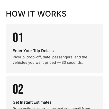
HOW IT WORKS
01
Enter Your Trip Details
Pickup, drop-off, date, passengers, and the
vehicles you want priced — 30 seconds.
02
Get Instant Estimates
Price estimates arrive by text and email from