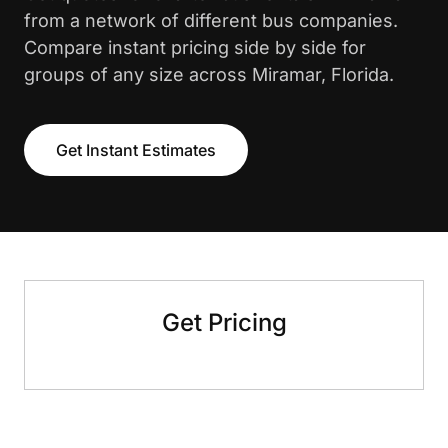
from a network of different bus companies.
Compare instant pricing side by side for
groups of any size across Miramar, Florida.
Get Instant Estimates
Get Pricing