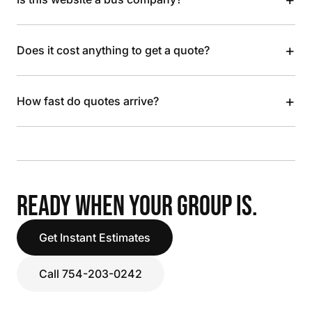
+
Does it cost anything to get a quote?
+
How fast do quotes arrive?
READY WHEN YOUR GROUP IS.
Get Instant Estimates
Call 754-203-0242