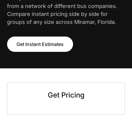
from a network of different bus companies.
Compare instant pricing side by side for
groups of any size across Miramar, Florida.
Get Instant Estimates
Get Pricing