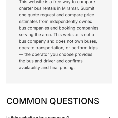
This website is a free way to compare
charter bus rentals in Miramar. Submit
one quote request and compare price
estimates from independently owned
bus companies and booking companies
serving the area. This website is not a
bus company and does not own buses,
operate transportation, or perform trips
— the operator you choose provides
the bus and driver and confirms
availability and final pricing.
COMMON QUESTIONS
+
Is this website a bus company?