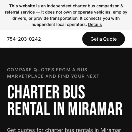
This website
is an independent charter bus comparison &
referral service — it does not own or operate vehicles, employ
drivers, or provide transportation. It connects you with
independent local operators.
Details
754-203-0242
Get a Quote
COMPARE QUOTES FROM A BUS
MARKETPLACE AND FIND YOUR NEXT
CHARTER BUS
RENTAL IN MIRAMAR
Get quotes for charter bus rentals in Miramar