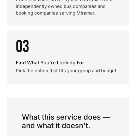
independently owned bus companies and
booking companies serving Miramar.
03
Find What You're Looking For
Pick the option that fits your group and budget.
What this service does —
and what it doesn't.