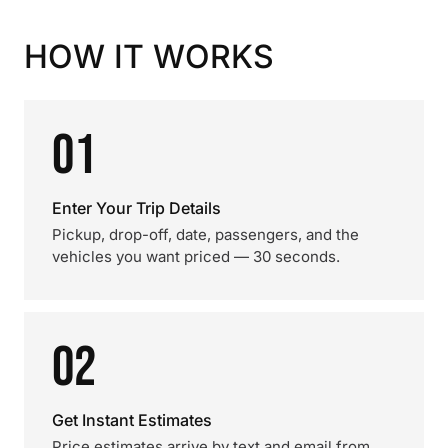
HOW IT WORKS
01
Enter Your Trip Details
Pickup, drop-off, date, passengers, and the
vehicles you want priced — 30 seconds.
02
Get Instant Estimates
Price estimates arrive by text and email from