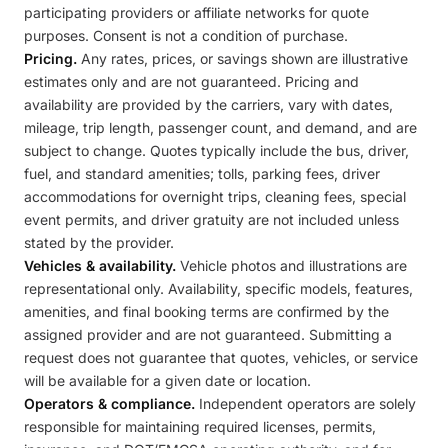
participating providers or affiliate networks for quote
purposes. Consent is not a condition of purchase.
Pricing.
Any rates, prices, or savings shown are illustrative
estimates only and are not guaranteed. Pricing and
availability are provided by the carriers, vary with dates,
mileage, trip length, passenger count, and demand, and are
subject to change. Quotes typically include the bus, driver,
fuel, and standard amenities; tolls, parking fees, driver
accommodations for overnight trips, cleaning fees, special
event permits, and driver gratuity are not included unless
stated by the provider.
Vehicles & availability.
Vehicle photos and illustrations are
representational only. Availability, specific models, features,
amenities, and final booking terms are confirmed by the
assigned provider and are not guaranteed. Submitting a
request does not guarantee that quotes, vehicles, or service
will be available for a given date or location.
Operators & compliance.
Independent operators are solely
responsible for maintaining required licenses, permits,