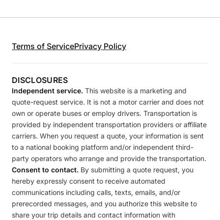
Terms of Service
Privacy Policy
DISCLOSURES
Independent service.
This website is a marketing and
quote-request service. It is not a motor carrier and does not
own or operate buses or employ drivers. Transportation is
provided by independent transportation providers or affiliate
carriers. When you request a quote, your information is sent
to a national booking platform and/or independent third-
party operators who arrange and provide the transportation.
Consent to contact.
By submitting a quote request, you
hereby expressly consent to receive automated
communications including calls, texts, emails, and/or
prerecorded messages, and you authorize this website to
share your trip details and contact information with