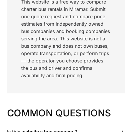
This website is a free way to compare
charter bus rentals in Miramar. Submit
one quote request and compare price
estimates from independently owned
bus companies and booking companies
serving the area. This website is not a
bus company and does not own buses,
operate transportation, or perform trips
— the operator you choose provides
the bus and driver and confirms
availability and final pricing.
COMMON QUESTIONS
+
Is this website a bus company?