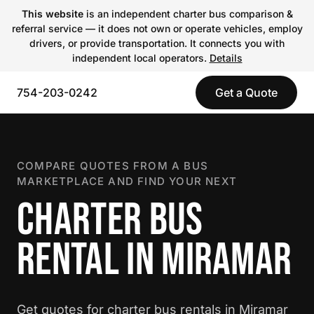
This website
is an independent charter bus comparison &
referral service — it does not own or operate vehicles, employ
drivers, or provide transportation. It connects you with
independent local operators.
Details
754-203-0242
Get a Quote
COMPARE QUOTES FROM A BUS
MARKETPLACE AND FIND YOUR NEXT
CHARTER BUS
RENTAL IN MIRAMAR
Get quotes for charter bus rentals in Miramar