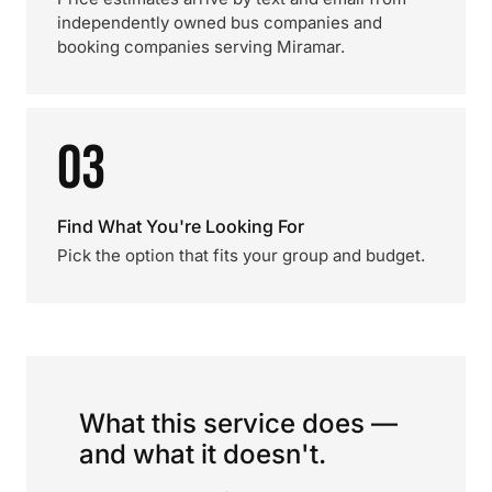
independently owned bus companies and
booking companies serving Miramar.
03
Find What You're Looking For
Pick the option that fits your group and budget.
What this service does —
and what it doesn't.