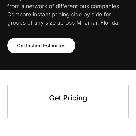
from a network of different bus companies.
Compare instant pricing side by side for
groups of any size across Miramar, Florida.
Get Instant Estimates
Get Pricing