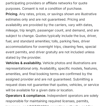
participating providers or affiliate networks for quote
purposes. Consent is not a condition of purchase.
Pricing.
Any rates, prices, or savings shown are illustrative
estimates only and are not guaranteed. Pricing and
availability are provided by the carriers, vary with dates,
mileage, trip length, passenger count, and demand, and are
subject to change. Quotes typically include the bus, driver,
fuel, and standard amenities; tolls, parking fees, driver
accommodations for overnight trips, cleaning fees, special
event permits, and driver gratuity are not included unless
stated by the provider.
Vehicles & availability.
Vehicle photos and illustrations are
representational only. Availability, specific models, features,
amenities, and final booking terms are confirmed by the
assigned provider and are not guaranteed. Submitting a
request does not guarantee that quotes, vehicles, or service
will be available for a given date or location.
Operators & compliance.
Independent operators are solely
responsible for maintaining required licenses, permits,