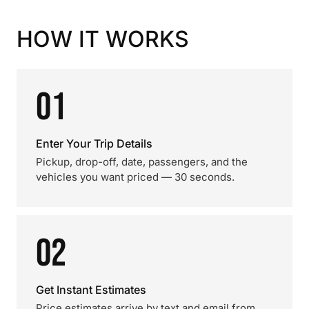
HOW IT WORKS
01
Enter Your Trip Details
Pickup, drop-off, date, passengers, and the
vehicles you want priced — 30 seconds.
02
Get Instant Estimates
Price estimates arrive by text and email from