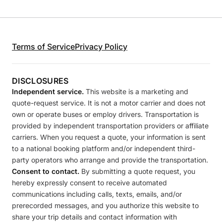
Terms of Service
Privacy Policy
DISCLOSURES
Independent service.
This website is a marketing and
quote-request service. It is not a motor carrier and does not
own or operate buses or employ drivers. Transportation is
provided by independent transportation providers or affiliate
carriers. When you request a quote, your information is sent
to a national booking platform and/or independent third-
party operators who arrange and provide the transportation.
Consent to contact.
By submitting a quote request, you
hereby expressly consent to receive automated
communications including calls, texts, emails, and/or
prerecorded messages, and you authorize this website to
share your trip details and contact information with