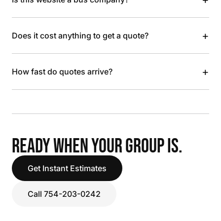
+
Does it cost anything to get a quote?
+
How fast do quotes arrive?
READY WHEN YOUR GROUP IS.
Get Instant Estimates
Call 754-203-0242