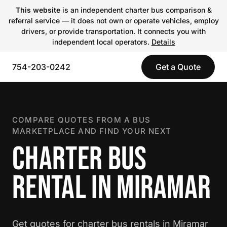
This website
is an independent charter bus comparison &
referral service — it does not own or operate vehicles, employ
drivers, or provide transportation. It connects you with
independent local operators.
Details
754-203-0242
Get a Quote
COMPARE QUOTES FROM A BUS
MARKETPLACE AND FIND YOUR NEXT
CHARTER BUS
RENTAL IN MIRAMAR
Get quotes for charter bus rentals in Miramar