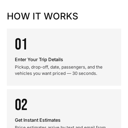
HOW IT WORKS
01
Enter Your Trip Details
Pickup, drop-off, date, passengers, and the
vehicles you want priced — 30 seconds.
02
Get Instant Estimates
Price estimates arrive by text and email from