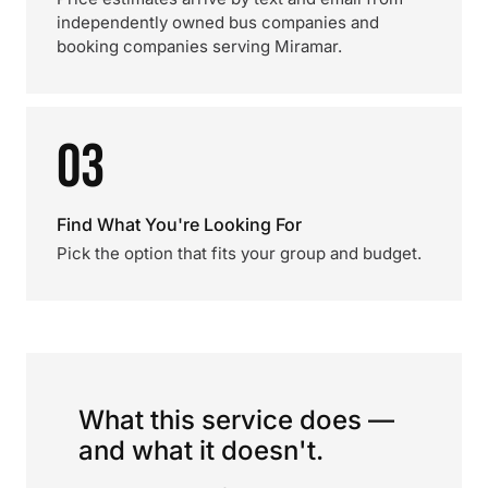
independently owned bus companies and
booking companies serving Miramar.
03
Find What You're Looking For
Pick the option that fits your group and budget.
What this service does —
and what it doesn't.