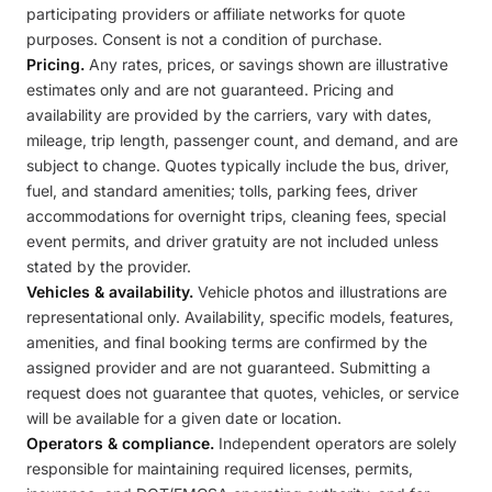
participating providers or affiliate networks for quote
purposes. Consent is not a condition of purchase.
Pricing.
Any rates, prices, or savings shown are illustrative
estimates only and are not guaranteed. Pricing and
availability are provided by the carriers, vary with dates,
mileage, trip length, passenger count, and demand, and are
subject to change. Quotes typically include the bus, driver,
fuel, and standard amenities; tolls, parking fees, driver
accommodations for overnight trips, cleaning fees, special
event permits, and driver gratuity are not included unless
stated by the provider.
Vehicles & availability.
Vehicle photos and illustrations are
representational only. Availability, specific models, features,
amenities, and final booking terms are confirmed by the
assigned provider and are not guaranteed. Submitting a
request does not guarantee that quotes, vehicles, or service
will be available for a given date or location.
Operators & compliance.
Independent operators are solely
responsible for maintaining required licenses, permits,