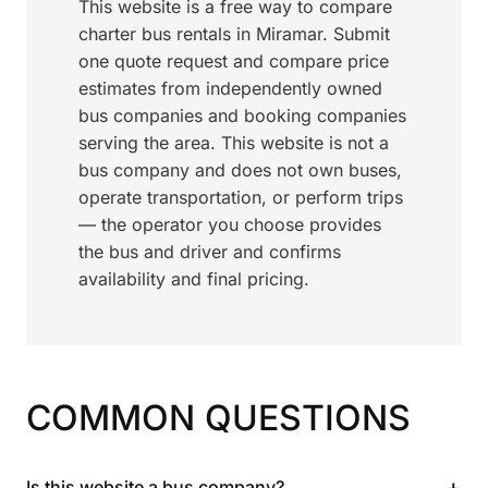
This website is a free way to compare
charter bus rentals in Miramar. Submit
one quote request and compare price
estimates from independently owned
bus companies and booking companies
serving the area. This website is not a
bus company and does not own buses,
operate transportation, or perform trips
— the operator you choose provides
the bus and driver and confirms
availability and final pricing.
COMMON QUESTIONS
+
Is this website a bus company?