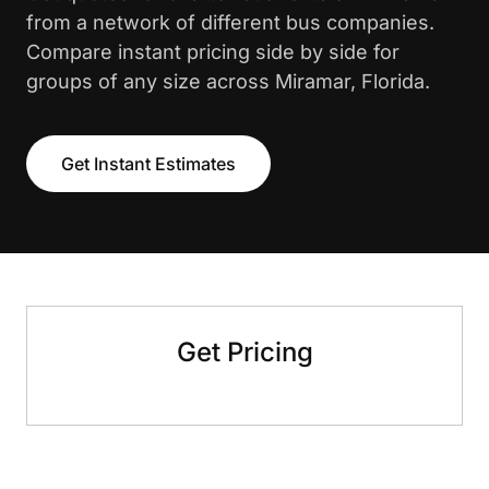
from a network of different bus companies.
Compare instant pricing side by side for
groups of any size across Miramar, Florida.
Get Instant Estimates
Get Pricing