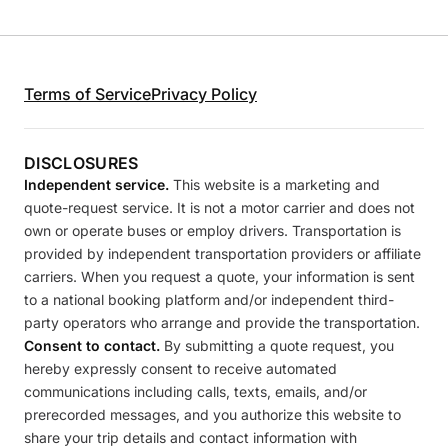
Terms of Service
Privacy Policy
DISCLOSURES
Independent service.
This website is a marketing and
quote-request service. It is not a motor carrier and does not
own or operate buses or employ drivers. Transportation is
provided by independent transportation providers or affiliate
carriers. When you request a quote, your information is sent
to a national booking platform and/or independent third-
party operators who arrange and provide the transportation.
Consent to contact.
By submitting a quote request, you
hereby expressly consent to receive automated
communications including calls, texts, emails, and/or
prerecorded messages, and you authorize this website to
share your trip details and contact information with