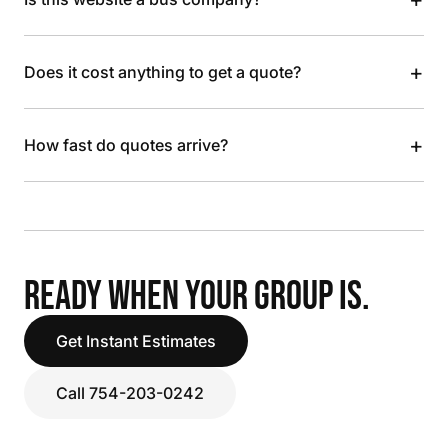
+
Does it cost anything to get a quote?
+
How fast do quotes arrive?
READY WHEN YOUR GROUP IS.
Get Instant Estimates
Call 754-203-0242